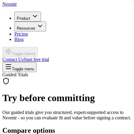
Neomir
Product
Resources
Pricing
Blog
Toggle theme
Contact Us
Start free trial
Toggle menu
Guided Trials
Try before committing
Our guided trials give you structured, expert-supported access to
Neomir - so you can evaluate fit and value before signing a contract.
Compare options