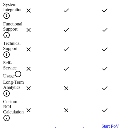
System
Integration
Functional
Support
Technical
Support
Self-
Service
Usage
Long-Term
Analytics
Custom
ROI
Calculation
Start PoV