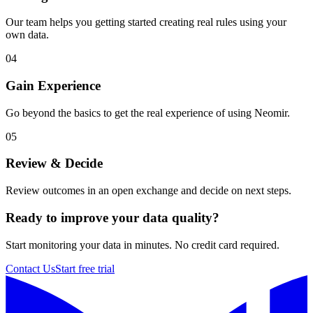
Our team helps you getting started creating real rules using your
own data.
04
Gain Experience
Go beyond the basics to get the real experience of using Neomir.
05
Review & Decide
Review outcomes in an open exchange and decide on next steps.
Ready to improve your data quality?
Start monitoring your data in minutes. No credit card required.
Contact Us
Start free trial