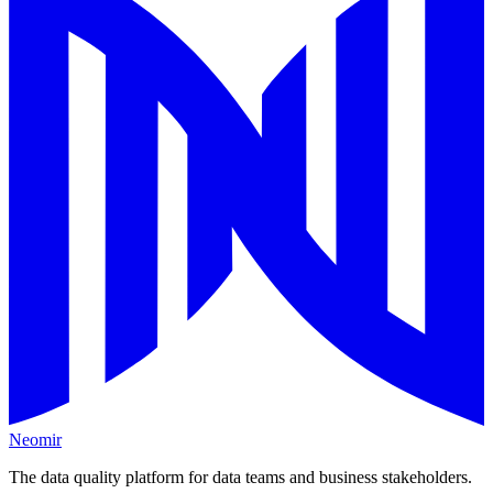
Neomir
The data quality platform for data teams and business stakeholders.