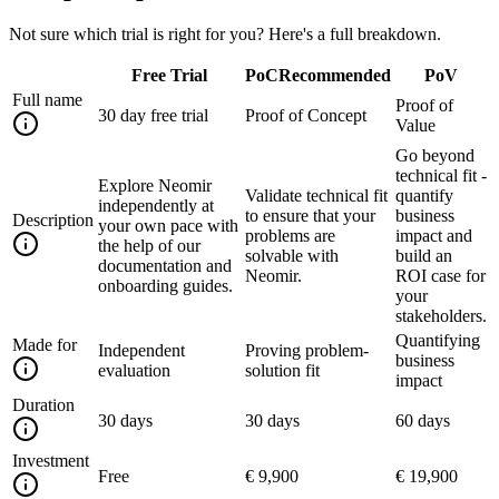
Not sure which trial is right for you? Here's a full breakdown.
Free Trial
PoC
Recommended
PoV
Full name
Proof of
30 day free trial
Proof of Concept
Value
Go beyond
technical fit -
Explore Neomir
Validate technical fit
quantify
independently at
to ensure that your
business
Description
your own pace with
problems are
impact and
the help of our
solvable with
build an
documentation and
Neomir.
ROI case for
onboarding guides.
your
stakeholders.
Quantifying
Made for
Independent
Proving problem-
business
evaluation
solution fit
impact
Duration
30 days
30 days
60 days
Investment
Free
€ 9,900
€ 19,900