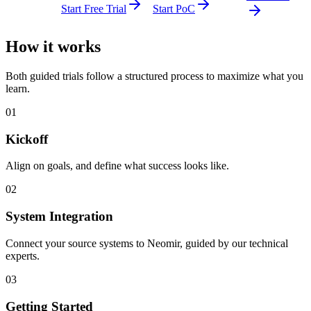
Start Free Trial
Start PoC
How it works
Both guided trials follow a structured process to maximize what you
learn.
01
Kickoff
Align on goals, and define what success looks like.
02
System Integration
Connect your source systems to Neomir, guided by our technical
experts.
03
Getting Started